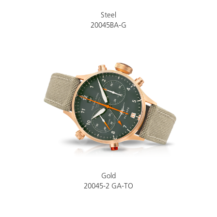
Steel
20045BA-G
Gold
20045-2 GA-TO