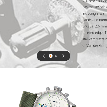
this level-heade
has the stylisti
including a war
hands and numer
unusual 2.6 mm t
faceted edge. 
stalwart restrai
of Van der Gan