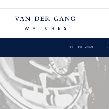
CHRONOGRAAF
C