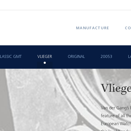
MANUFACTURE
CO
LASSIC GMT
VLIEGER
ORIGINAL
20053
L
Vlieg
Van der Gang’s F
feature of all 
European Watch o