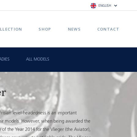
ENGLISH
LLECTION
SHOP
NEWS
CONTACT
ADIES
ALL MODELS
er
risian level-headedness is an important
their models. However, when being awarded the
f the Year 2014 for the Vlieger (the Aviator),