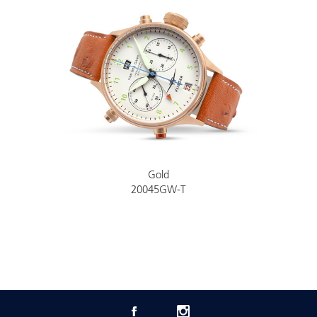
Gold
20045GW-T