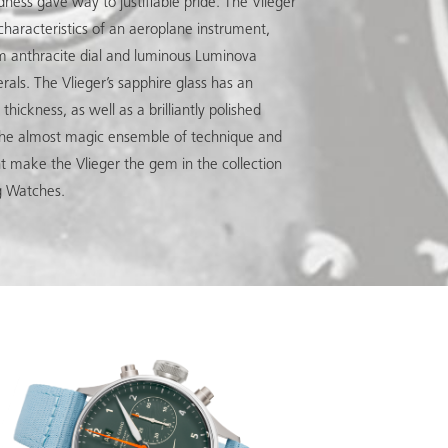
dness gave way to justifiable pride. The Vlieger
c characteristics of an aeroplane instrument,
m anthracite dial and luminous Luminova
als. The Vlieger’s sapphire glass has an
hickness, as well as a brilliantly polished
The almost magic ensemble of technique and
nt make the Vlieger the gem in the collection
g Watches.