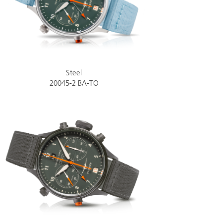
Steel
20045-2 BA-TO