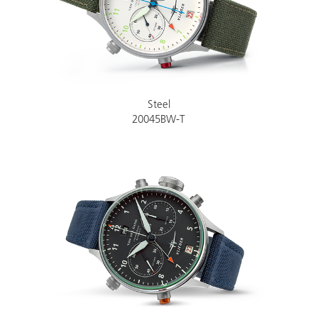
Steel
20045BW-T