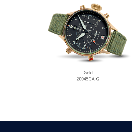
Gold
20045GA-G