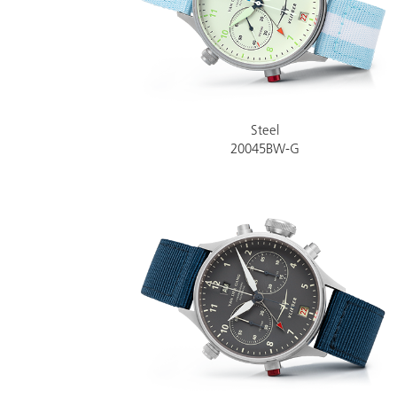
Steel
20045BW-G