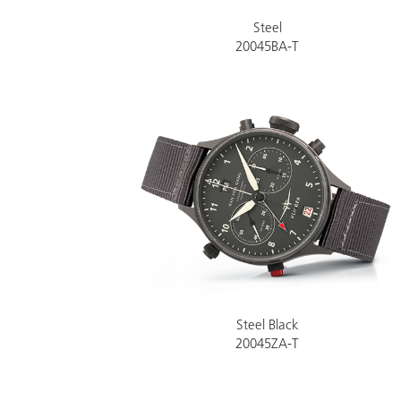
Steel
20045BA-T
Steel Black
20045ZA-T