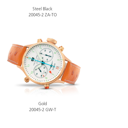
Steel Black
20045-2 ZA-TO
Gold
20045-2 GW-T