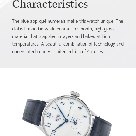
Characteristics
The blue appliqué numerals make this watch unique. The
dial is finished in white enamel, a smooth, high-gloss
material that is applied in layers and baked at high
temperatures. A beautiful combination of technology and
understated beauty. Limited edition of 4 pieces.