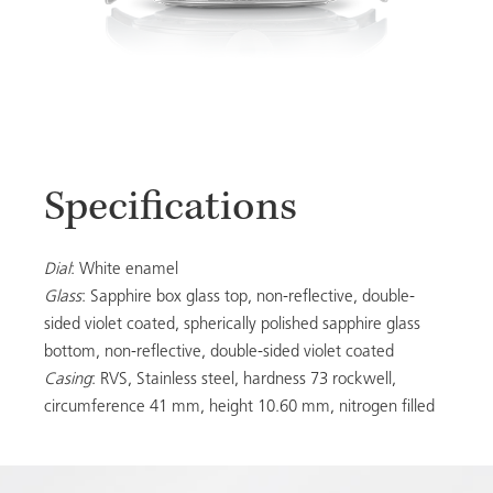
Specifications
Dial
: White enamel
Glass
: Sapphire box glass top, non-reflective, double-
sided violet coated, spherically polished sapphire glass
bottom, non-reflective, double-sided violet coated
Casing
: RVS, Stainless steel, hardness 73 rockwell,
circumference 41 mm, height 10.60 mm, nitrogen filled