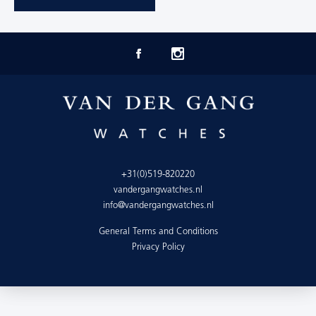
+31(0)519-820220
vandergangwatches.nl
info@vandergangwatches.nl
General Terms and Conditions
Privacy Policy