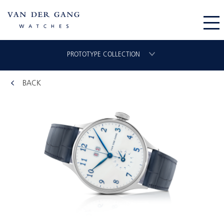
PROTOTYPE COLLECTION
BACK
CHRONOGRAAF
CLASSIC GMT
VLIEGER
ORIGINAL