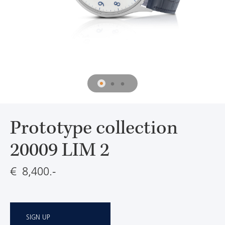
Prototype collection
20009 LIM 2
€ 8,400.-
SIGN UP