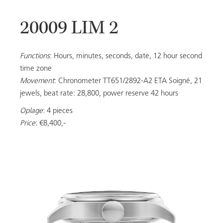
20009 LIM 2
20053
Functions
: Hours, minutes, seconds, date, 12 hour second
time zone
Movement
: Chronometer TT651/2892-A2 ETA Soigné, 21
LADIES
jewels, beat rate: 28,800, power reserve 42 hours
Oplage
: 4 pieces
Price
: €8,400,-
ALL MODELS