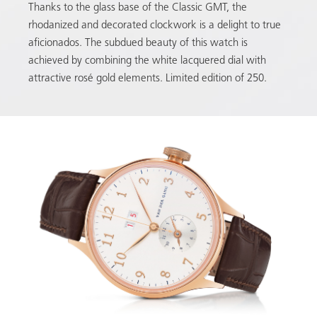
Thanks to the glass base of the Classic GMT, the
rhodanized and decorated clockwork is a delight to true
aficionados. The subdued beauty of this watch is
achieved by combining the white lacquered dial with
attractive rosé gold elements. Limited edition of 250.