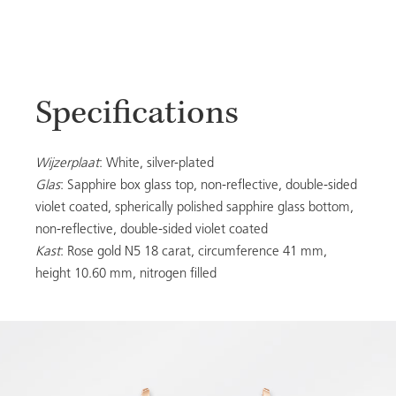
Specifications
Wijzerplaat
: White, silver-plated
Glas
: Sapphire box glass top, non-reflective, double-sided
violet coated, spherically polished sapphire glass bottom,
non-reflective, double-sided violet coated
Kast
: Rose gold N5 18 carat, circumference 41 mm,
height 10.60 mm, nitrogen filled