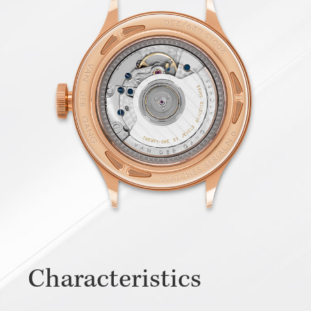
Characteristics