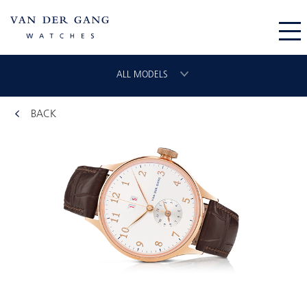
ALL MODELS
BACK
CHRONOGRAAF
CLASSIC GMT
VLIEGER
ORIGINAL