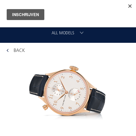
ALL MODELS
BACK
CHRONOGRAAF
CLASSIC GMT
VLIEGER
ORIGINAL