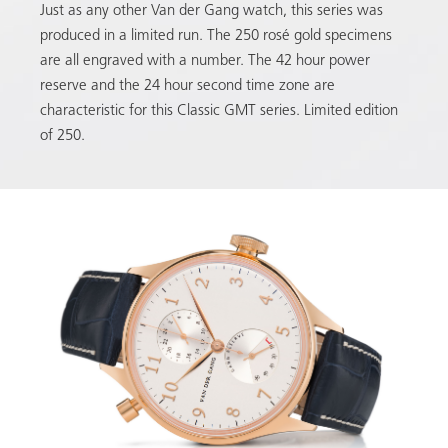
Just as any other Van der Gang watch, this series was
produced in a limited run. The 250 rosé gold specimens
are all engraved with a number. The 42 hour power
reserve and the 24 hour second time zone are
characteristic for this Classic GMT series. Limited edition
of 250.