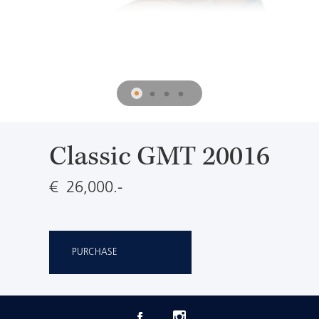
Classic GMT 20016
€ 26,000.-
PURCHASE