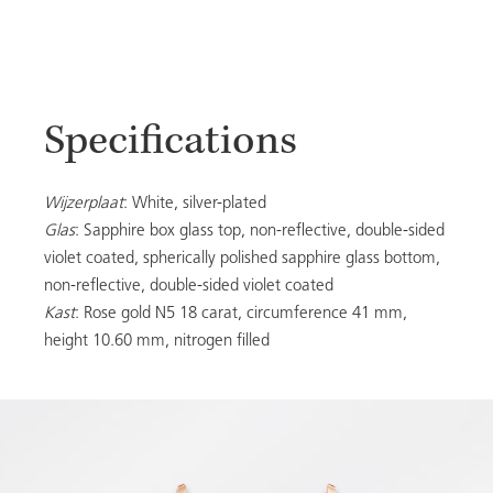
Specifications
Wijzerplaat
: White, silver-plated
Glas
: Sapphire box glass top, non-reflective, double-sided
violet coated, spherically polished sapphire glass bottom,
non-reflective, double-sided violet coated
Kast
: Rose gold N5 18 carat, circumference 41 mm,
height 10.60 mm, nitrogen filled