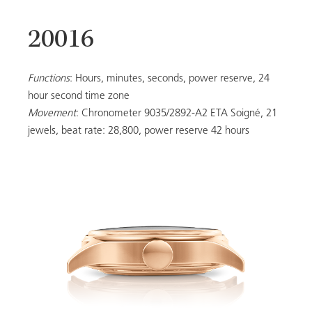
20016
20053
Functions
: Hours, minutes, seconds, power reserve, 24
hour second time zone
Movement
: Chronometer 9035/2892-A2 ETA Soigné, 21
LADIES
jewels, beat rate: 28,800, power reserve 42 hours
ALL MODELS