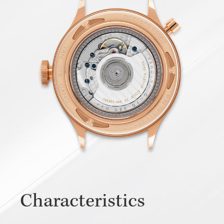
Characteristics