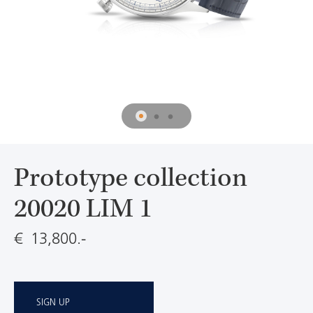
Prototype collection
20020 LIM 1
€ 13,800.-
SIGN UP