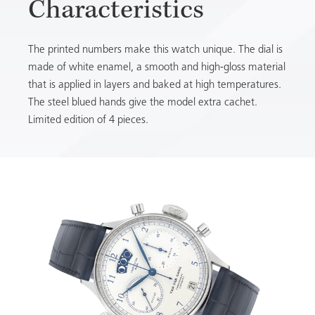
Characteristics
The printed numbers make this watch unique. The dial is
made of white enamel, a smooth and high-gloss material
that is applied in layers and baked at high temperatures.
The steel blued hands give the model extra cachet.
Limited edition of 4 pieces.