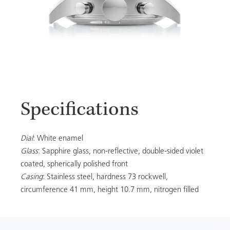
Specifications
Dial
: White enamel
Glass
: Sapphire glass, non-reflective, double-sided violet
coated, spherically polished front
Casing
: Stainless steel, hardness 73 rockwell,
circumference 41 mm, height 10.7 mm, nitrogen filled