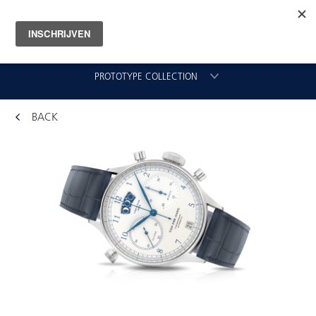
PROTOTYPE COLLECTION
BACK
CHRONOGRAAF
CLASSIC GMT
VLIEGER
ORIGINAL