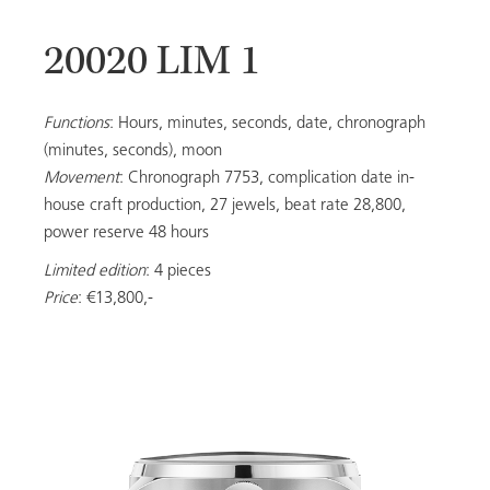
20020 LIM 1
20053
Functions
: Hours, minutes, seconds, date, chronograph
(minutes, seconds), moon
Movement
: Chronograph 7753, complication date in-
LADIES
house craft production, 27 jewels, beat rate 28,800,
power reserve 48 hours
Limited edition
: 4 pieces
ALL MODELS
Price
: €13,800,-