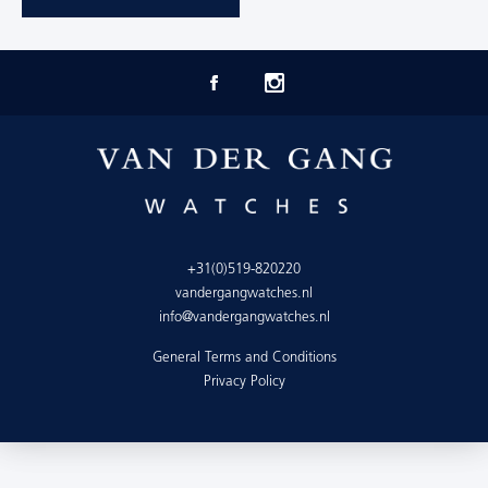
+31(0)519-820220
vandergangwatches.nl
info@vandergangwatches.nl
General Terms and Conditions
Privacy Policy