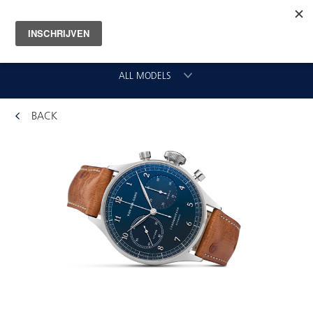
ALL MODELS
BACK
CHRONOGRAAF
CLASSIC GMT
VLIEGER
ORIGINAL