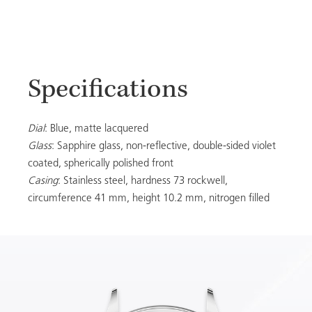
Specifications
Dial
: Blue, matte lacquered
Glass
: Sapphire glass, non-reflective, double-sided violet
coated, spherically polished front
Casing
: Stainless steel, hardness 73 rockwell,
circumference 41 mm, height 10.2 mm, nitrogen filled