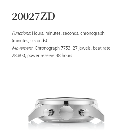
20027ZD
20053
Functions
: Hours, minutes, seconds, chronograph
(minutes, seconds)
Movement
: Chronograph 7753, 27 jewels, beat rate
LADIES
28,800, power reserve 48 hours
ALL MODELS