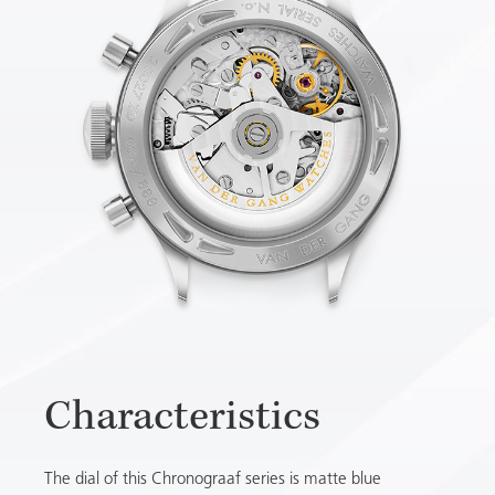
Characteristics
The dial of this Chronograaf series is matte blue