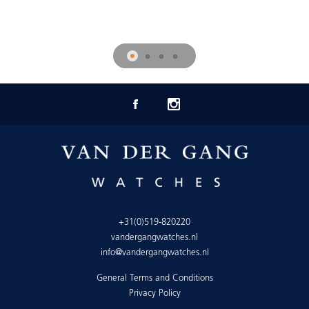
+31(0)519-820220
vandergangwatches.nl
info@vandergangwatches.nl
General Terms and Conditions
Privacy Policy