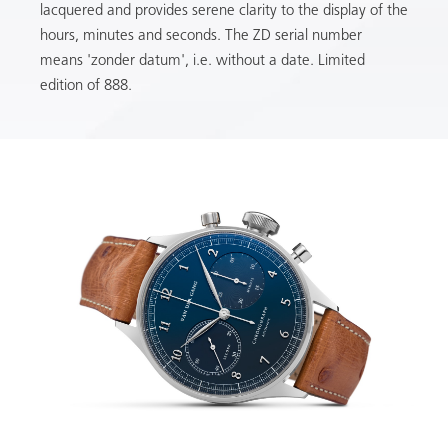
lacquered and provides serene clarity to the display of the
hours, minutes and seconds. The ZD serial number
means 'zonder datum', i.e. without a date. Limited
edition of 888.