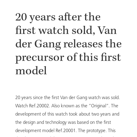
20 years after the
first watch sold, Van
der Gang releases the
precursor of this first
model
20 years since the first Van der Gang watch was sold.
Watch Ref.20002. Also known as the ”Original”. The
development of this watch took about two years and
the design and technology was based on the first
development model Ref.20001. The prototype. This