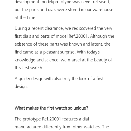
development model/prototype was never released,
but the parts and dials were stored in our warehouse
at the time.
During a recent clearance, we rediscovered the very
first dials and parts of model Ref.20001. Although the
existence of these parts was known and latent, the
find came as a pleasant surprise. With today’s
knowledge and science, we marvel at the beauty of
this first watch.
A quirky design with also truly the look of a first
design.
What makes the first watch so unique?
The prototype Ref.20001 features a dial
manufactured differently from other watches. The