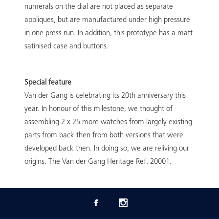
numerals on the dial are not placed as separate
appliques, but are manufactured under high pressure
in one press run. In addition, this prototype has a matt
satinised case and buttons.
Special feature
Van der Gang is celebrating its 20th anniversary this
year. In honour of this milestone, we thought of
assembling 2 x 25 more watches from largely existing
parts from back then from both versions that were
developed back then. In doing so, we are reliving our
origins. The Van der Gang Heritage Ref. 20001.