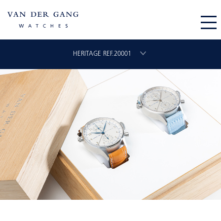
HERITAGE REF.20001